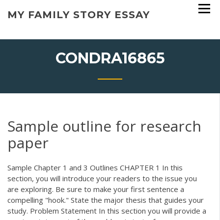
Skip
MY FAMILY STORY ESSAY
to
content
CONDRA16865
Sample outline for research
paper
Sample Chapter 1 and 3 Outlines CHAPTER 1 In this
section, you will introduce your readers to the issue you
are exploring. Be sure to make your first sentence a
compelling "hook." State the major thesis that guides your
study. Problem Statement In this section you will provide a