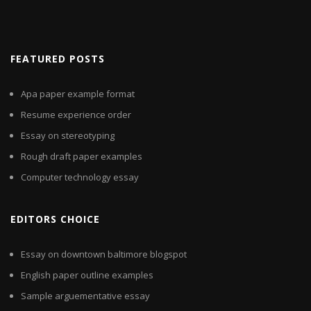
FEATURED POSTS
Apa paper example format
Resume experience order
Essay on stereotyping
Rough draft paper examples
Computer technology essay
EDITORS CHOICE
Essay on downtown baltimore blogspot
English paper outline examples
Sample arguementative essay