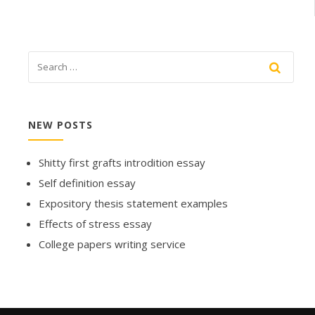
NEW POSTS
Shitty first grafts introdition essay
Self definition essay
Expository thesis statement examples
Effects of stress essay
College papers writing service