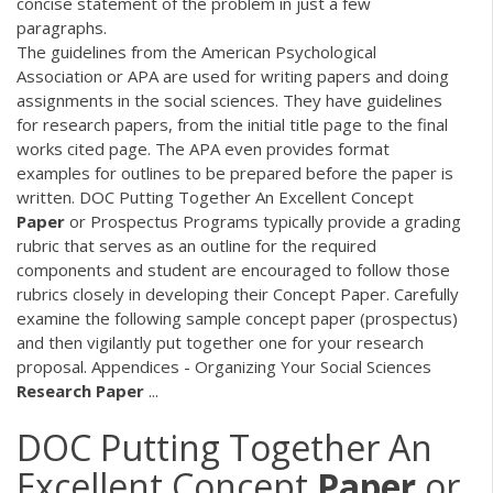
concise statement of the problem in just a few
paragraphs.
The guidelines from the American Psychological
Association or APA are used for writing papers and doing
assignments in the social sciences. They have guidelines
for research papers, from the initial title page to the final
works cited page. The APA even provides format
examples for outlines to be prepared before the paper is
written.
DOC
Putting Together An Excellent Concept
Paper
or Prospectus Programs typically provide a grading
rubric that serves as an outline for the required
components and student are encouraged to follow those
rubrics closely in developing their Concept Paper. Carefully
examine the following sample concept paper (prospectus)
and then vigilantly put together one for your research
proposal. Appendices - Organizing Your Social Sciences
Research
Paper
...
DOC
Putting Together An
Excellent Concept
Paper
or