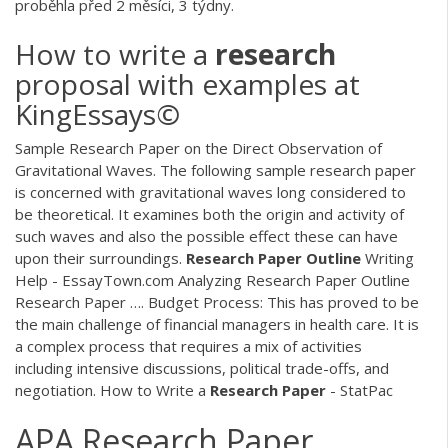
proběhla před 2 měsíci, 3 týdny.
How to write a
research
proposal with examples at
KingEssays©
Sample Research Paper on the Direct Observation of
Gravitational Waves. The following sample research paper
is concerned with gravitational waves long considered to
be theoretical. It examines both the origin and activity of
such waves and also the possible effect these can have
upon their surroundings.
Research
Paper
Outline
Writing
Help - EssayTown.com Analyzing Research Paper Outline
Research Paper …. Budget Process: This has proved to be
the main challenge of financial managers in health care. It is
a complex process that requires a mix of activities
including intensive discussions, political trade-offs, and
negotiation. How to Write a
Research
Paper
- StatPac
APA Research Paper