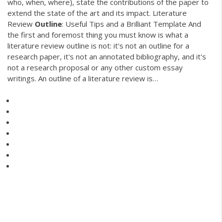
who, when, where), state the contributions of the paper to
extend the state of the art and its impact. Literature
Review
Outline
: Useful Tips and a Brilliant Template And
the first and foremost thing you must know is what a
literature review outline is not: it's not an outline for a
research paper, it's not an annotated bibliography, and it's
not a research proposal or any other custom essay
writings. An outline of a literature review is…