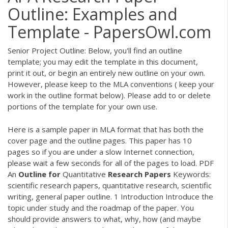
Outline: Examples and
Template - PapersOwl.com
Senior Project Outline: Below, you'll find an outline
template; you may edit the template in this document,
print it out, or begin an entirely new outline on your own.
However, please keep to the MLA conventions ( keep your
work in the outline format below). Please add to or delete
portions of the template for your own use.
Here is a sample paper in MLA format that has both the
cover page and the outline pages. This paper has 10
pages so if you are under a slow Internet connection,
please wait a few seconds for all of the pages to load.
PDF
An
Outline
for
Quantitative
Research
Papers
Keywords:
scientific research papers, quantitative research, scientific
writing, general paper outline. 1 Introduction Introduce the
topic under study and the roadmap of the paper. You
should provide answers to what, why, how (and maybe