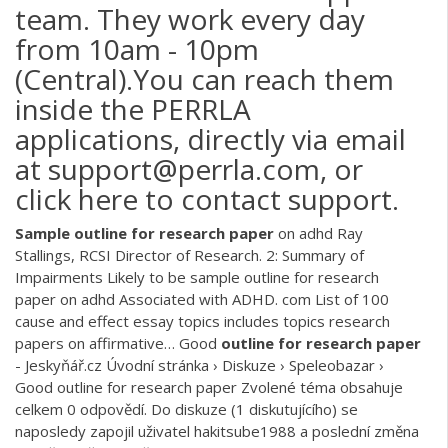
team. They work every day
from 10am - 10pm
(Central).You can reach them
inside the PERRLA
applications, directly via email
at support@perrla.com, or
click here to contact support.
Sample
outline
for
research
paper
on adhd
Ray
Stallings, RCSI Director of Research. 2: Summary of
Impairments Likely to be sample outline for research
paper on adhd Associated with ADHD. com List of 100
cause and effect essay topics includes topics research
papers on affirmative…
Good
outline
for
research
paper
- Jeskyňář.cz
Úvodní stránka › Diskuze › Speleobazar ›
Good outline for research paper Zvolené téma obsahuje
celkem 0 odpovědí. Do diskuze (1 diskutujícího) se
naposledy zapojil uživatel hakitsube1988 a poslední změna