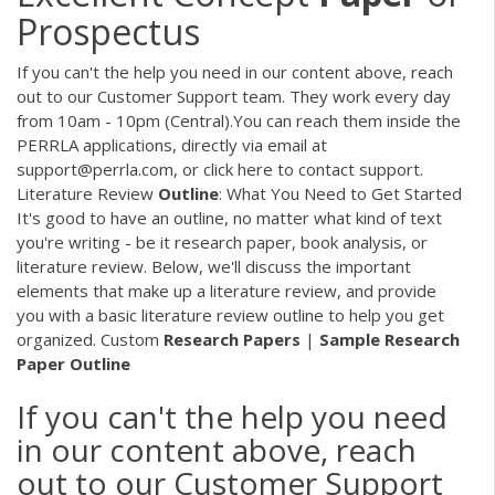
Prospectus
If you can't the help you need in our content above, reach
out to our Customer Support team. They work every day
from 10am - 10pm (Central).You can reach them inside the
PERRLA applications, directly via email at
support@perrla.com, or click here to contact support.
Literature Review
Outline
: What You Need to Get Started
It's good to have an outline, no matter what kind of text
you're writing - be it research paper, book analysis, or
literature review. Below, we'll discuss the important
elements that make up a literature review, and provide
you with a basic literature review outline to help you get
organized. Custom
Research
Papers
|
Sample
Research
Paper
Outline
If you can't the help you need
in our content above, reach
out to our Customer Support