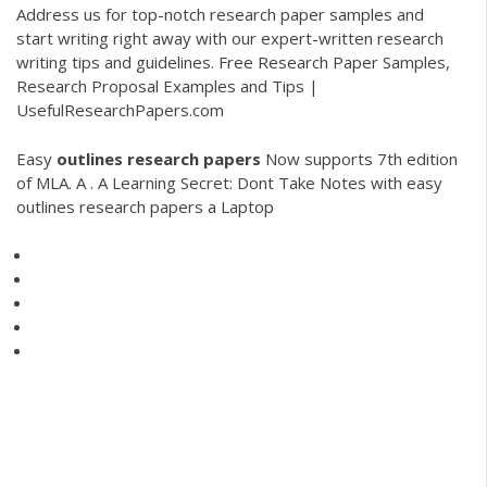
Address us for top-notch research paper samples and
start writing right away with our expert-written research
writing tips and guidelines. Free Research Paper Samples,
Research Proposal Examples and Tips |
UsefulResearchPapers.com
Easy
outlines
research
papers
Now supports 7th edition
of MLA. A . A Learning Secret: Dont Take Notes with easy
outlines research papers a Laptop