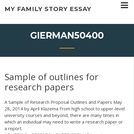
Skip
MY FAMILY STORY ESSAY
to
content
GIERMAN50400
Sample of outlines for
research papers
A Sample of Research Proposal Outlines and Papers May
28, 2014 by April Klazema From high school to upper-level
university courses and beyond, there are many times in
which an individual may need to write a research paper or
a report.