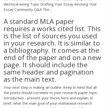
electrical wiring Topic Drafting Your Essay Revising Your
Essay Community Q&A The…
A standard MLA paper
requires a works cited list. This
is the list of sources you used
in your research. It is similar to
a bibliography. It comes at the
end of the paper and on a new
page. It should include the
same header and pagination
as the main text.
Your next step is making an outline. Keep in mind that all
the points should correlate to your research paper topic.
Introduction - present your thesis here and explain, in
brief, what the main goal of your euthanasia research