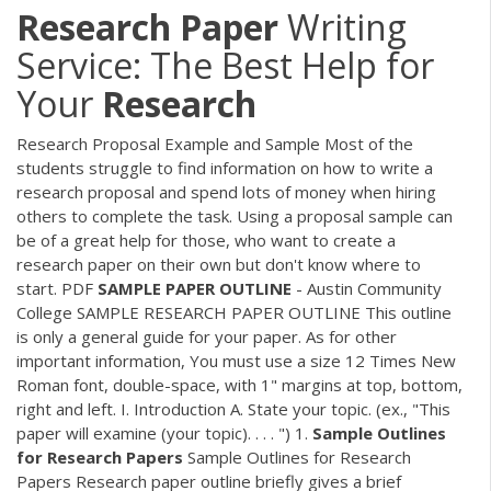
Research
Paper
Writing
Service: The Best Help for
Your
Research
Research Proposal Example and Sample Most of the
students struggle to find information on how to write a
research proposal and spend lots of money when hiring
others to complete the task. Using a proposal sample can
be of a great help for those, who want to create a
research paper on their own but don't know where to
start.
PDF
SAMPLE
PAPER
OUTLINE
- Austin Community
College SAMPLE RESEARCH PAPER OUTLINE This outline
is only a general guide for your paper. As for other
important information, You must use a size 12 Times New
Roman font, double-space, with 1" margins at top, bottom,
right and left. I. Introduction A. State your topic. (ex., "This
paper will examine (your topic). . . . ") 1.
Sample
Outlines
for
Research
Papers
Sample Outlines for Research
Papers Research paper outline briefly gives a brief