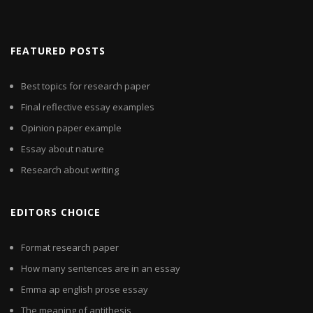
FEATURED POSTS
Best topics for research paper
Final reflective essay examples
Opinion paper example
Essay about nature
Research about writing
EDITORS CHOICE
Format research paper
How many sentences are in an essay
Emma ap english prose essay
The meaning of antithesis