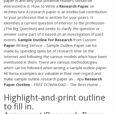
paper is and why your potential readers should be
interested in it. How to Write a
Research
Paper
on
Architecture A research paper is an intellectual contribution
to your profession that is written for your peers. It
identifies a current question of interest to the profession
(The Big Question) and seeks to clarify the question or
answer some part of it based on an investigation of past
events.
Sample
Outline
for
Research
from Custom
Paper
Writing Service ... Sample Outline Paper can be
made by spending quite bit of research time on the
Internet and following the various models which have been
mentioned in them. There are various methodologies
which can be followed when writing a sample outline paper.
All these examples are valuable in their own regard and
make sample outline research paper an ... Apa
Research
Paper
Outline
- FREE DOWNLOAD - The Best Home ...
Highlight-and-print outline
to fill in.