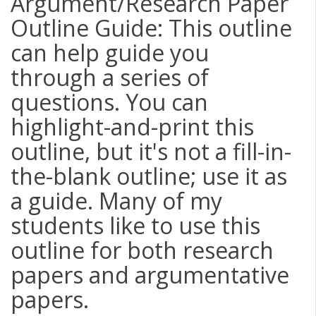
Argument/Research Paper
Outline Guide: This outline
can help guide you
through a series of
questions. You can
highlight-and-print this
outline, but it's not a fill-in-
the-blank outline; use it as
a guide. Many of my
students like to use this
outline for both research
papers and argumentative
papers.