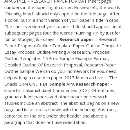
APA STYLE - RESEARCH PAPER FORMAT Insert page
numbers in the upper right corner. Flushed left, the words
"Running head" should only appear on the title page. After
a colon, put in a short version of your paper's title in caps.
The short version of your paper's title should appear on all
subsequent pages (but the words "Running Pin by Just for
fun on Studying & Essays |
Research
paper
... Research
Paper Proposal Outline Template Paper Outline Template
Essay Proposal Outline Writing A Research, Proposal
Outline Templates 15 Free Sample Example Format,
Detailed Outline Of Research Proposal, Research Paper
Outline Sample We can do your homework for you. need
help writing a research paper 2017 March archive -- The
Oracle CRM On ...
PDF
Sample
APA
Research
Paper
-
kuportal-a.akamaihd.net Commented [CC3]: Oftentimes,
graduate‐level papers and other paper on research
studies include an abstract. The abstract begins on a new
page and is set up as shown with the heading, Abstract,
centered on line one under the header and above a
paragraph that does not use indentation.