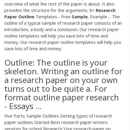
overview of what the rest of the paper is about. It also
provides the structure for the arguments. 8+
Research
Paper
Outline
Templates - Free
Sample
, Example ... The
outline of a typical sample of research paper consists of an
introduction, a body and a conclusion. Our research paper
outline templates will help you save lots of time and
money. Our research paper outline templates will help you
save lots of time and money.
Outline: The outline is your
skeleton. Writing an outline for
a research paper on your own
turns out to be quite a. For
format outline paper research
- Essays ...
Five Parts: Sample Outlines Getting types of research
paper outlines Started Best research paper writers
services for school Research Your research paper on