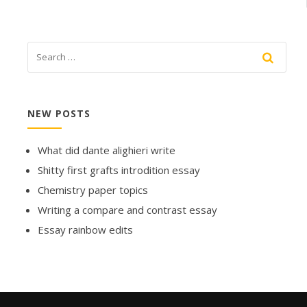
NEW POSTS
What did dante alighieri write
Shitty first grafts introdition essay
Chemistry paper topics
Writing a compare and contrast essay
Essay rainbow edits