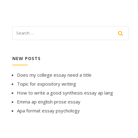
NEW POSTS
Does my college essay need a title
Topic for expository writing
How to write a good synthesis essay ap lang
Emma ap english prose essay
Apa format essay psychology