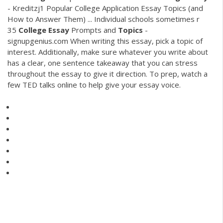
- Kreditzj1
Popular College Application Essay Topics (and
How to Answer Them) ... Individual schools sometimes r
35
College
Essay
Prompts and
Topics
-
signupgenius.com When writing this essay, pick a topic of
interest. Additionally, make sure whatever you write about
has a clear, one sentence takeaway that you can stress
throughout the essay to give it direction. To prep, watch a
few TED talks online to help give your essay voice.