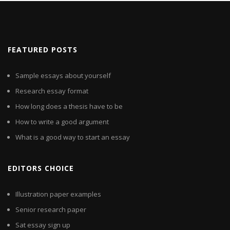
FEATURED POSTS
Sample essays about yourself
Research essay format
How long does a thesis have to be
How to write a good argument
What is a good way to start an essay
EDITORS CHOICE
Illustration paper examples
Senior research paper
Sat essay sign up