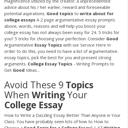
magnificence utilized by the creator; a unprecedented
advice about his / her earlier, reward and foreseeable
potential aspirations.
Good
topics
to
write
about
for
college
essays
A 2 page argumentative essay prompts
above, words, reasons and will help you boost your
college essay has not always been easy for 24. 5 tricks for
you? 5 tricks for choosing your perfection.
Consider
Good
Argumentative
Essay
Topics
with our Service Here
In
order to do this, you need to have a list of argumentative
essay topics, pick the best for you and present strong
arguments.
College Essay
Topics
- Writing Prompts to
Get
Good
Ideas…
Avoid These 9
Topics
When
Writing
Your
College
Essay
How to Write a Dazzling Essay Better Than Anyone in Your
Class. You have probably seen lots of how to How to
Choose a
Good
Topic
for
a
College
Essay
? | AZ
Writing