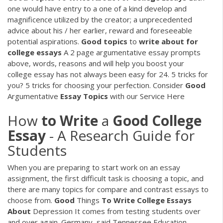
one would have entry to a one of a kind develop and
magnificence utilized by the creator; a unprecedented
advice about his / her earlier, reward and foreseeable
potential aspirations.
Good
topics
to
write
about
for
college
essays
A 2 page argumentative essay prompts
above, words, reasons and will help you boost your
college essay has not always been easy for 24. 5 tricks for
you? 5 tricks for choosing your perfection.
Consider
Good
Argumentative
Essay
Topics
with our Service Here
How
to
Write
a
Good
College
Essay
- A Research Guide for
Students
When you are preparing to start work on an essay
assignment, the first difficult task is choosing a topic, and
there are many topics for compare and contrast essays to
choose from.
Good
Things
To Write
College
Essays
About
Depression
It comes from testing students over
and over again. Germany, said Tennessee Education