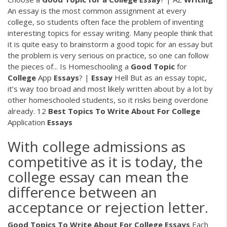
An essay is the most common assignment at every
college, so students often face the problem of inventing
interesting topics for essay writing. Many people think that
it is quite easy to brainstorm a good topic for an essay but
the problem is very serious on practice, so one can follow
the pieces of... Is Homeschooling a
Good
Topic
for
College
App
Essays
? |
Essay
Hell But as an essay topic,
it’s way too broad and most likely written about by a lot by
other homeschooled students, so it risks being overdone
already. 12
Best
Topics
To
Write
About
For
College
Application
Essays
With college admissions as
competitive as it is today, the
college essay can mean the
difference between an
acceptance or rejection letter.
Good Topics
To Write
About For
College
Essays
Each