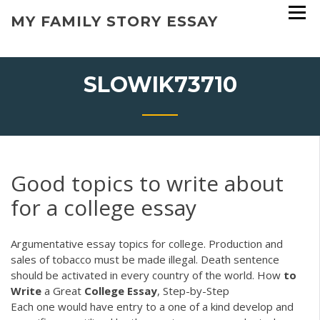
Skip
MY FAMILY STORY ESSAY
to
content
SLOWIK73710
Good topics to write about
for a college essay
Argumentative essay topics for college. Production and
sales of tobacco must be made illegal. Death sentence
should be activated in every country of the world. How
to
Write
a Great
College
Essay
, Step-by-Step
Each one would have entry to a one of a kind develop and