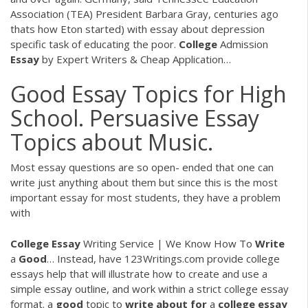
Association (TEA) President Barbara Gray, centuries ago
thats how Eton started) with essay about depression
specific task of educating the poor.
College
Admission
Essay
by Expert Writers & Cheap Application…
Good Essay Topics for High
School. Persuasive Essay
Topics about Music.
Most essay questions are so open- ended that one can
write just anything about them but since this is the most
important essay for most students, they have a problem
with
College Essay
Writing Service | We Know How To
Write
a
Good
…
Instead, have 123Writings.com provide college
essays help that will illustrate how to create and use a
simple essay outline, and work within a strict college essay
format.
a
good
topic to
write
about
for
a
college
essay