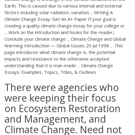
Earth. This is caused due to various internal and external
factors including solar radiation, variation ... Writing A
Climate Change Essay: Get An A+ Paper If your goal is
creating a quality climate change essay for your college or
... Work on the introduction and hooks for the reader;;
Conclude your climate change ... Climate Change and Global
Warming Introduction — Global Issues 20 Jul 1998 ... This
page introduces what climate change is, the potential
impacts and resistance to the otherwise accepted
understanding that it is man-made ... Climate Change
Essays: Examples, Topics, Titles, & Outlines
There were agencies who
were keeping their focus
on Ecosystem Restoration
and Management, and
Climate Change. Need not