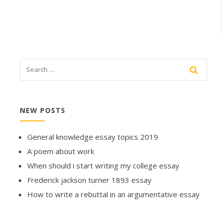
NEW POSTS
General knowledge essay topics 2019
A poem about work
When should i start writing my college essay
Frederick jackson turner 1893 essay
How to write a rebuttal in an argumentative essay