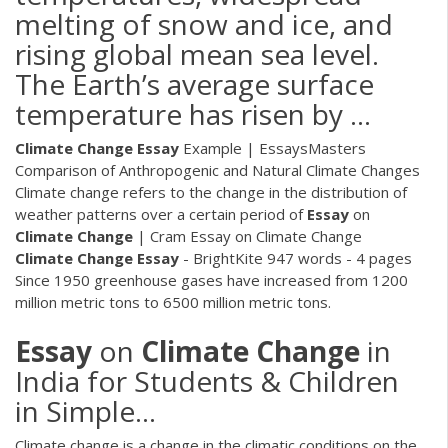
melting of snow and ice, and
rising global mean sea level.
The Earth’s average surface
temperature has risen by …
Climate Change
Essay
Example | EssaysMasters
Comparison of Anthropogenic and Natural Climate Changes
Climate change refers to the change in the distribution of
weather patterns over a certain period of
Essay
on
Climate Change
| Cram
Essay on Climate Change
Climate Change
Essay
- BrightKite
947 words - 4 pages
Since 1950 greenhouse gases have increased from 1200
million metric tons to 6500 million metric tons.
Essay
on
Climate
Change
in
India for Students & Children
in Simple...
Climate change is a change in the climatic conditions on the