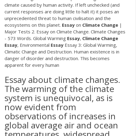
climate caused by human activity. If left unchecked (and
current responses are doing little to halt it) it poses an
unprecedented threat to human civilisation and the
ecosystems on this planet.
Essay
on
Climate
Change
|
Major Tests 2. Essay on Climate Change. Climate Changes
- 573 Words. Global Warming
Essay
,
Climate
Change
Essay
, Environmental
Essay
Essay 3: Global Warming,
Climatic Change and Destruction. Human existence is in
danger of disorder and destruction. This becomes
apparent for every human
Essay about climate changes.
The warming of the climate
system is unequivocal, as is
now evident from
observations of increases in
global average air and ocean
temperatures, widespread