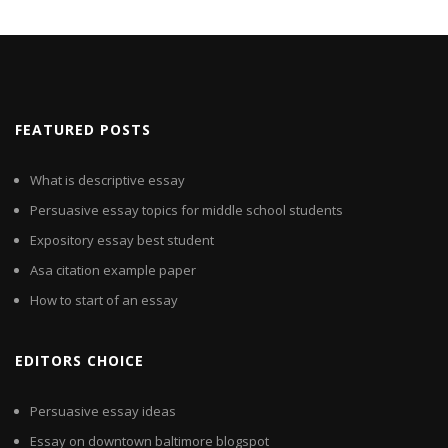
FEATURED POSTS
What is descriptive essay
Persuasive essay topics for middle school students
Expository essay best student
Asa citation example paper
How to start of an essay
EDITORS CHOICE
Persuasive essay ideas
Essay on downtown baltimore blogspot