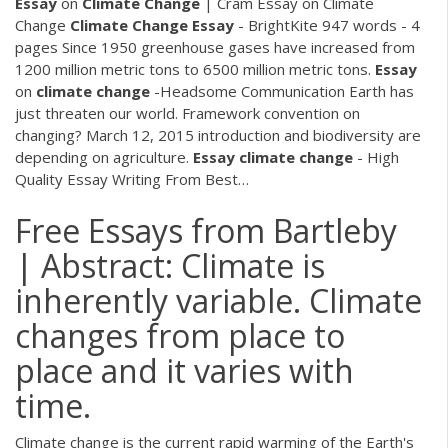
Essay
on
Climate Change
| Cram
Essay on Climate
Change
Climate Change
Essay
- BrightKite
947 words - 4
pages Since 1950 greenhouse gases have increased from
1200 million metric tons to 6500 million metric tons.
Essay
on
climate
change
-Headsome Communication
Earth has
just threaten our world. Framework convention on
changing? March 12, 2015 introduction and biodiversity are
depending on agriculture.
Essay
climate
change
- High
Quality Essay Writing From Best…
Free Essays from Bartleby
| Abstract: Climate is
inherently variable. Climate
changes from place to
place and it varies with
time.
Climate change is the current rapid warming of the Earth's