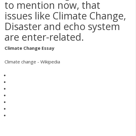
to mention now, that
issues like Climate Change,
Disaster and echo system
are enter-related.
Climate
Change
Essay
Climate change - Wikipedia