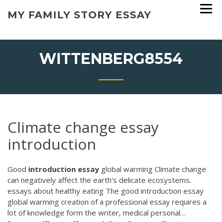
Skip
MY FAMILY STORY ESSAY
to
content
WITTENBERG8554
Climate change essay
introduction
Good
introduction
essay
global warming
Climate change
can negatively affect the earth's delicate ecosystems.
essays about healthy eating The good introduction essay
global warming creation of a professional essay requires a
lot of knowledge form the writer, medical personal…